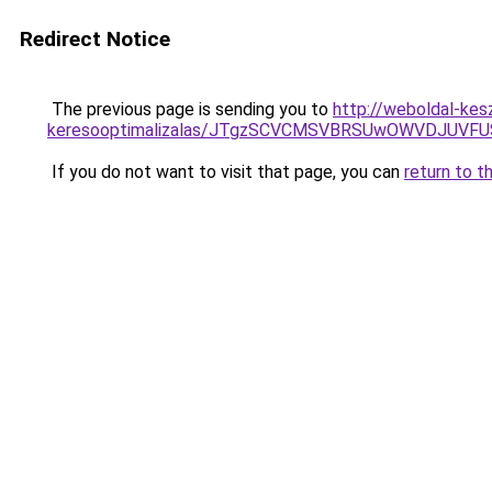
Redirect Notice
The previous page is sending you to
http://weboldal-kes
keresooptimalizalas/JTgzSCVCMSVBRSUwOWVDJUV
If you do not want to visit that page, you can
return to t