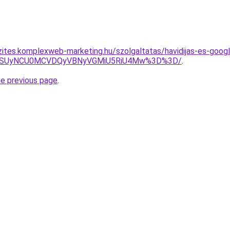
zites.komplexweb-marketing.hu/szolgaltatas/havidijas-es-goog
FUSUyNCU0MCVDQyVBNyVGMiU5RiU4Mw%3D%3D/
.
he previous page
.