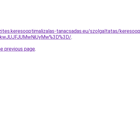
zites.keresooptimalizalas-tanacsadas.eu/szolgaltatas/keresoop
JTkwJUJFJUMwNiUyMw%3D%3D/
.
he previous page
.