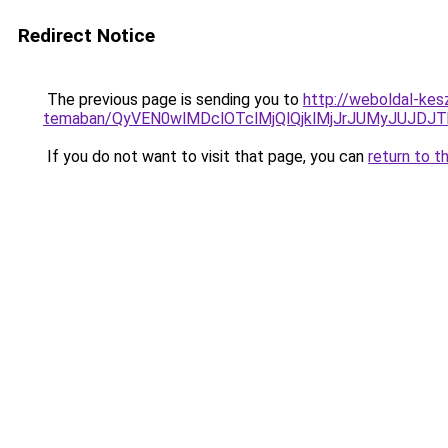
Redirect Notice
The previous page is sending you to
http://weboldal-kes
temaban/QyVEN0wlMDclOTclMjQlQjklMjJrJUMyJUJD
If you do not want to visit that page, you can
return to t