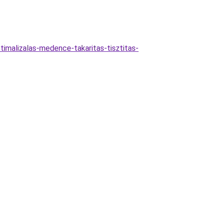
timalizalas-medence-takaritas-tisztitas-