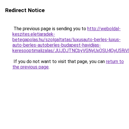
Redirect Notice
The previous page is sending you to
http://weboldal-
keszites.eletjaradek-
betegapolas.hu/szolgaltatas/luxusauto-berles-luxus-
auto-berles-autoberles-budapest-havidijas-
keresooptimalizalas/JUJDJTNCbyVGNyUxOSU4QyU5
If you do not want to visit that page, you can
return to
the previous page
.