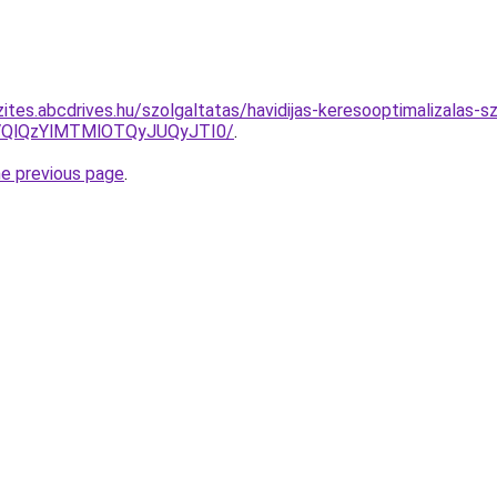
ites.abcdrives.hu/szolgaltatas/havidijas-keresooptimalizalas-s
QlQzYlMTMlOTQyJUQyJTI0/
.
he previous page
.