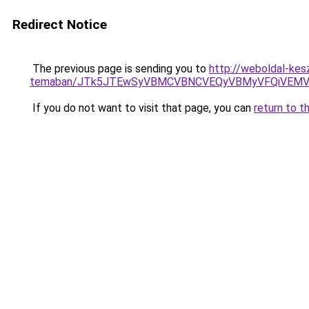
Redirect Notice
The previous page is sending you to
http://weboldal-kesz
temaban/JTk5JTEwSyVBMCVBNCVEQyVBMyVFQiVEMV
If you do not want to visit that page, you can
return to t