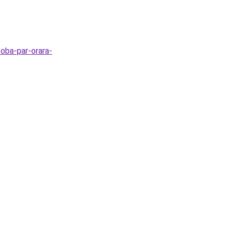
zoba-par-orara-