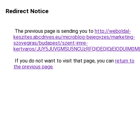
Redirect Notice
The previous page is sending you to
http://weboldal-
keszites.abcdrives.eu/microblog-bejegyzes/marketing-
szovegiras/budapest/szent-imre-
kertvaros/JUY5JUVGMSU5NCUzRFQlOEQlQjElODUlM0
If you do not want to visit that page, you can
return to
the previous page
.