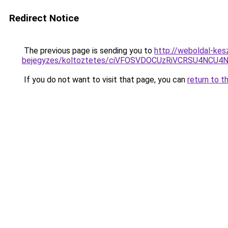
Redirect Notice
The previous page is sending you to
http://weboldal-kes
bejegyzes/koltoztetes/ciVFOSVDOCUzRiVCRSU4NCU4
If you do not want to visit that page, you can
return to t