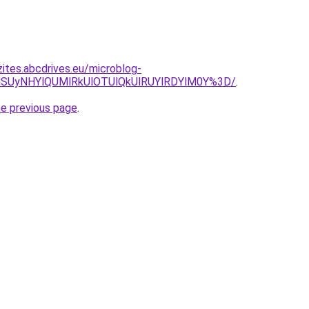
zites.abcdrives.eu/microblog-
NSUyNHYlQUMlRkUlOTUlQkUlRUYlRDYlM0Y%3D/
.
he previous page
.