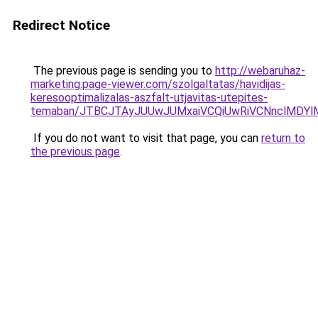
Redirect Notice
The previous page is sending you to
http://webaruhaz-
marketing.page-viewer.com/szolgaltatas/havidijas-
keresooptimalizalas-aszfalt-utjavitas-utepites-
temaban/JTBCJTAyJUUwJUMxaiVCQiUwRiVCNnclMDY
If you do not want to visit that page, you can
return to
the previous page
.