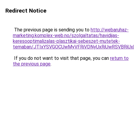
Redirect Notice
The previous page is sending you to
http://webaruhaz-
marketing.komplex-web.no/szolgaltatas/havidijas-
keresooptimalizalas-plasztikai-sebeszet-mutetek-
temaban/JTIxYSVGOCUwMyVFRiVDNyUxRiUwRSVBRi
If you do not want to visit that page, you can
return to
the previous page
.