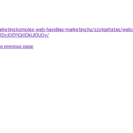
rketing.komplex-web-havidijas-marketing.hu/szolgaltatas/webo
clQ0YlQjIlQkUlQUQy/
.
he previous page
.