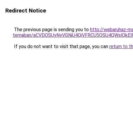
Redirect Notice
The previous page is sending you to
http://webaruhaz-ma
temaban/aCVDOSUyNyVGNiU4QiVFRCU5OSU4QWslQkElRD
If you do not want to visit that page, you can
return to t