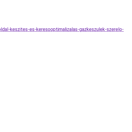
ldal-keszites-es-keresooptimalizalas-gazkeszulek-szerelo-