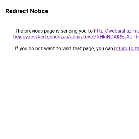
Redirect Notice
The previous page is sending you to
http://webaruhaz-ma
bejegyzes/kertgondozas/adasztevel/RHklNDAlREJ
If you do not want to visit that page, you can
return to t