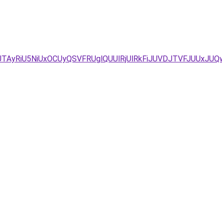
JTAyRiU5NiUxOCUyQSVFRUglQUUlRjUlRkFiJUVDJTVFJUUxJUQ