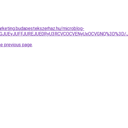
rketing.budapestekszerhaz.hu/microblog-
XJThGJUEyJUFFJUREJUE0RyU3RCVCOCVENyUxOCVGNQ%3D%3D/
he previous page
.