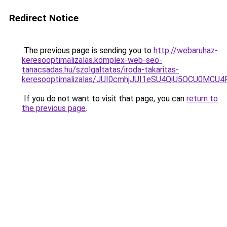
Redirect Notice
The previous page is sending you to
http://webaruhaz-
keresooptimalizalas.komplex-web-seo-
tanacsadas.hu/szolgaltatas/iroda-takaritas-
keresooptimalizalas/JUI0cmhjJUI1eSU4QiU5OCU0MCU
If you do not want to visit that page, you can
return to
the previous page
.