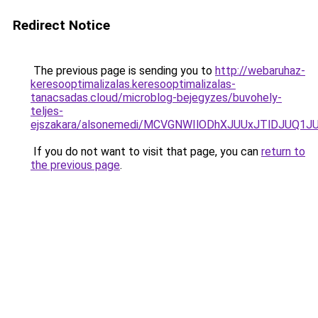
Redirect Notice
The previous page is sending you to
http://webaruhaz-
keresooptimalizalas.keresooptimalizalas-
tanacsadas.cloud/microblog-bejegyzes/buvohely-
teljes-
ejszakara/alsonemedi/MCVGNWIlODhXJUUxJTlDJUQ1
If you do not want to visit that page, you can
return to
the previous page
.