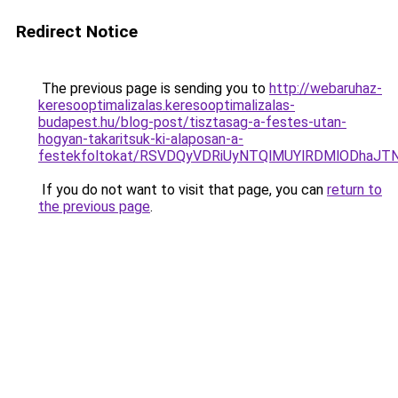
Redirect Notice
The previous page is sending you to
http://webaruhaz-
keresooptimalizalas.keresooptimalizalas-
budapest.hu/blog-post/tisztasag-a-festes-utan-
hogyan-takaritsuk-ki-alaposan-a-
festekfoltokat/RSVDQyVDRiUyNTQlMUYlRDMlODhaJ
If you do not want to visit that page, you can
return to
the previous page
.