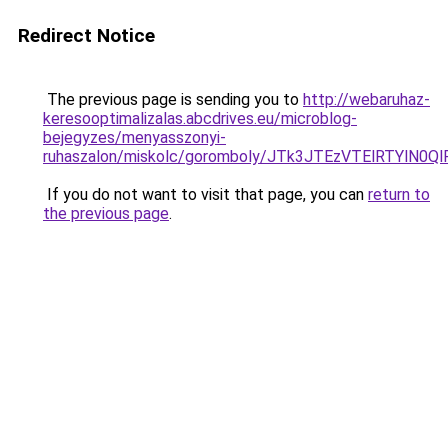
Redirect Notice
The previous page is sending you to
http://webaruhaz-
keresooptimalizalas.abcdrives.eu/microblog-
bejegyzes/menyasszonyi-
ruhaszalon/miskolc/goromboly/JTk3JTEzVTElRTYlN
If you do not want to visit that page, you can
return to
the previous page
.