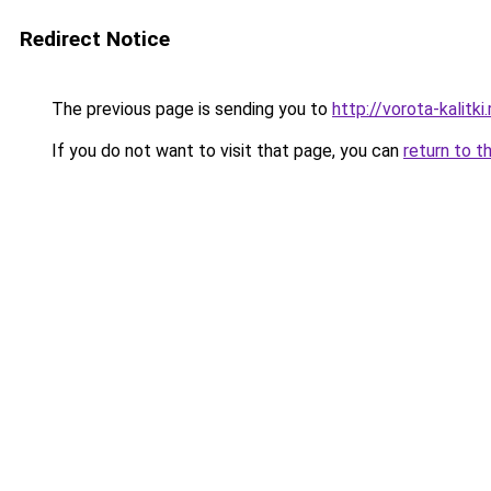
Redirect Notice
The previous page is sending you to
http://vorota-kalitki.
If you do not want to visit that page, you can
return to t