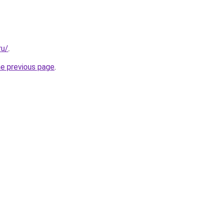
ru/
.
he previous page
.