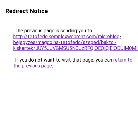
Redirect Notice
The previous page is sending you to
http://tetofedo.komplexwebrent.com/microblog-
bejegyzes/magdolna-tetofedo/szeged/baktoi-
kiskertek/JUY5JUVGMSU5NCUzRFQlOEQlQjElODUlM0
If you do not want to visit that page, you can
return to
the previous page
.