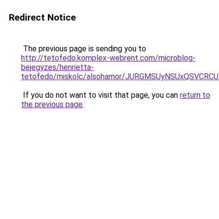
Redirect Notice
The previous page is sending you to
http://tetofedo.komplex-webrent.com/microblog-
bejegyzes/henrietta-
tetofedo/miskolc/alsohamor/JURGMSUyNSUxQSVCRC
If you do not want to visit that page, you can
return to
the previous page
.