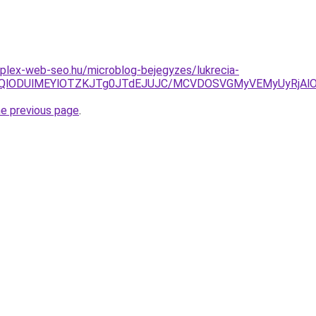
plex-web-seo.hu/microblog-bejegyzes/lukrecia-
lMTQlODUlMEYlOTZKJTg0JTdEJUJC/MCVDOSVGMyVEMyUyRjAl
he previous page
.