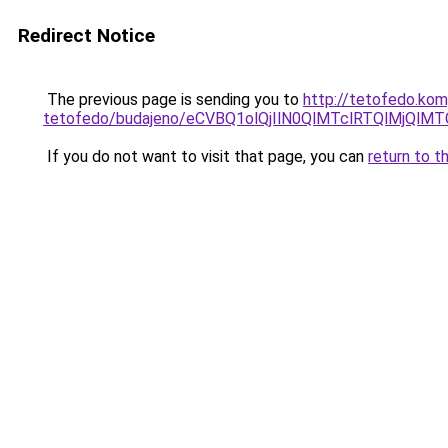
Redirect Notice
The previous page is sending you to
http://tetofedo.kom
tetofedo/budajeno/eCVBQ1olQjIlN0QlMTclRTQlMjQ
If you do not want to visit that page, you can
return to t