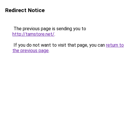
Redirect Notice
The previous page is sending you to
http://tamstore.net/
.
If you do not want to visit that page, you can
return to
the previous page
.