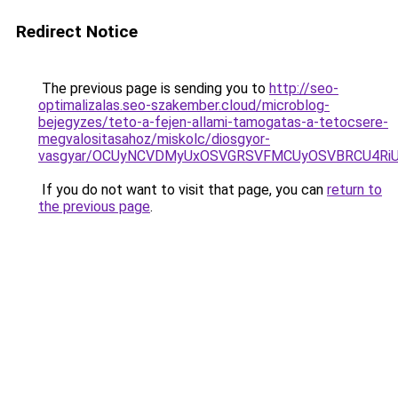
Redirect Notice
The previous page is sending you to
http://seo-
optimalizalas.seo-szakember.cloud/microblog-
bejegyzes/teto-a-fejen-allami-tamogatas-a-tetocsere-
megvalositasahoz/miskolc/diosgyor-
vasgyar/OCUyNCVDMyUxOSVGRSVFMCUyOSVBRCU4RiU
If you do not want to visit that page, you can
return to
the previous page
.