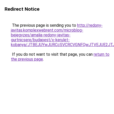
Redirect Notice
The previous page is sending you to
http://redony-
javitas.komplexwebrent.com/microblog-
bejegyzes/amalia-redony-javitas-
gurtnicsere/budapest/x-kerulet-
kobanya/JTBEJUYwJURCcSVCRCVGNFQwJTVEJUE2JT
If you do not want to visit that page, you can
return to
the previous page
.