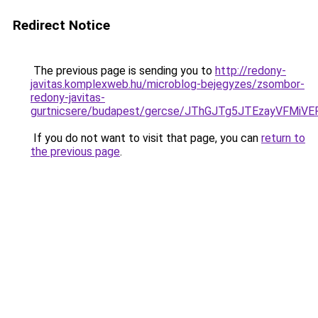
Redirect Notice
The previous page is sending you to
http://redony-
javitas.komplexweb.hu/microblog-bejegyzes/zsombor-
redony-javitas-
gurtnicsere/budapest/gercse/JThGJTg5JTEzayVF
If you do not want to visit that page, you can
return to
the previous page
.