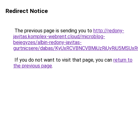
Redirect Notice
The previous page is sending you to
http://redony-
javitas.komplex-webrent.cloud/microblog-
bejegyzes/albin-redony-javitas-
gurtnicsere/dabas/KyUxRCVBNCVBMiUzRiUyRiU5MS
If you do not want to visit that page, you can
return to
the previous page
.