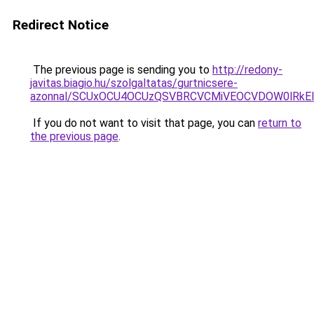
Redirect Notice
The previous page is sending you to
http://redony-
javitas.biagio.hu/szolgaltatas/gurtnicsere-
azonnal/SCUxOCU4OCUzQSVBRCVCMiVEOCVDOW0lRkEl
If you do not want to visit that page, you can
return to
the previous page
.