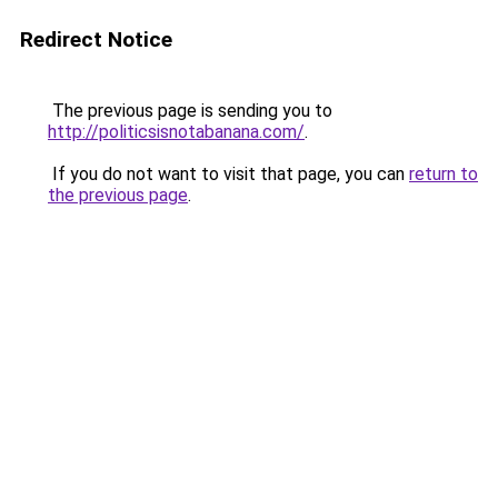
Redirect Notice
The previous page is sending you to
http://politicsisnotabanana.com/
.
If you do not want to visit that page, you can
return to
the previous page
.