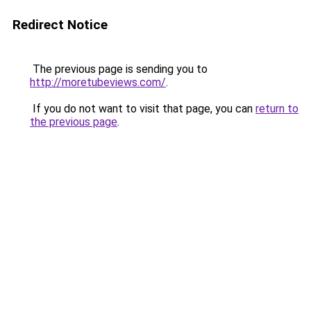
Redirect Notice
The previous page is sending you to
http://moretubeviews.com/
.
If you do not want to visit that page, you can
return to
the previous page
.