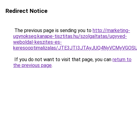
Redirect Notice
The previous page is sending you to
http://marketing-
ugynokseg.kanape-tisztitas.hu/szolgaltatas/ugyved-
weboldal-keszites-es-
keresooptimalizalas/JTE3JTI3JTAyJUQ4NyVCMyVGO
If you do not want to visit that page, you can
return to
the previous page
.