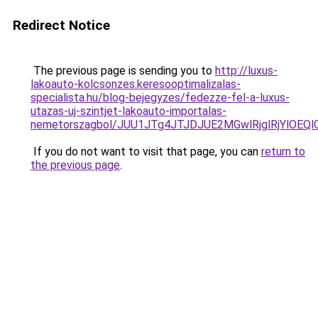
Redirect Notice
The previous page is sending you to
http://luxus-
lakoauto-kolcsonzes.keresooptimalizalas-
specialista.hu/blog-bejegyzes/fedezze-fel-a-luxus-
utazas-uj-szintjet-lakoauto-importalas-
nemetorszagbol/JUU1JTg4JTJDJUE2MGwlRjglRjYlOEQ
If you do not want to visit that page, you can
return to
the previous page
.