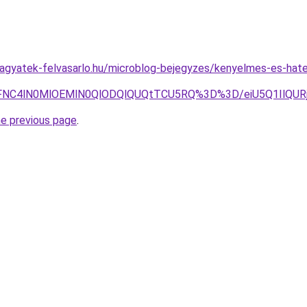
.hagyatek-felvasarlo.hu/microblog-bejegyzes/kenyelmes-es-ha
NCVFNC4lN0MlOEMlN0QlODQlQUQtTCU5RQ%3D%3D/eiU5Q1Il
he previous page
.