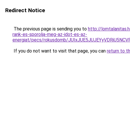
Redirect Notice
The previous page is sending you to
http://lomtalanitas
rank-es-sporolja-meg-az-idot-es-az-
energiat/pecs/rokusdomb/JUIxJUE5JUJEYyVDRiU5
If you do not want to visit that page, you can
return to t