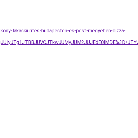
tekony-lakaskiurites-budapesten-es-pest-megyeben-bizza-
QURjJUIyJTg1JTBBJUVCJTkwJUMyJUM2JUJEdE0lMDE%3D/JT