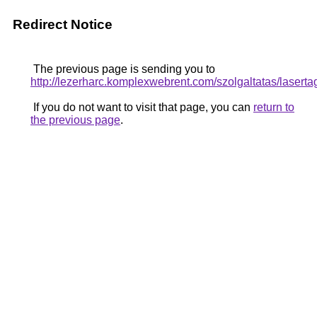
Redirect Notice
The previous page is sending you to
http://lezerharc.komplexwebrent.com/szolgaltata
If you do not want to visit that page, you can
return to
the previous page
.