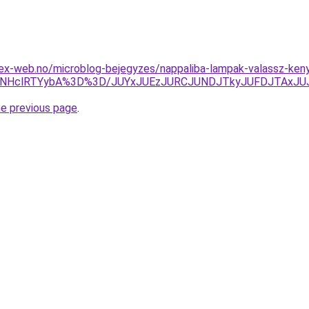
ex-web.no/microblog-bejegyzes/nappaliba-lampak-valassz-keny
NHclRTYybA%3D%3D/JUYxJUEzJURCJUNDJTkyJUFDJTAxJUJ
he previous page
.