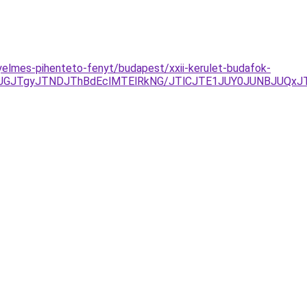
elmes-pihenteto-fenyt/budapest/xxii-kerulet-budafok-
GJTgyJTNDJThBdEclMTElRkNG/JTlCJTE1JUY0JUNBJUQxJT