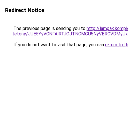
Redirect Notice
The previous page is sending you to
http://lampak.kompl
teteny/JUE5YyVGNFAlRTJOJTNCMCU5NyVBRCVDMyUx
If you do not want to visit that page, you can
return to t