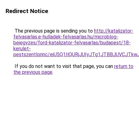
Redirect Notice
The previous page is sending you to
http://katalizator-
felvasarlas.e-hulladek-felvasarlas.hu/microblog-
bejegyzes/ford-katalizator-felvasarlas/budapest/18-
kerulet-
pestszentlorinc/eiU5Q1IlQURjJUIyJTg1JTBBJUVC
If you do not want to visit that page, you can
return to
the previous page
.