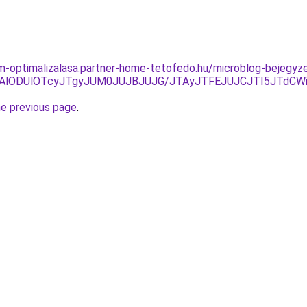
om-optimalizalasa.partner-home-tetofedo.hu/microblog-bejegyz
clNjAlODUlOTcyJTgyJUM0JUJBJUJG/JTAyJTFEJUJCJTI5JTdC
he previous page
.