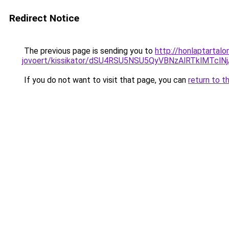
Redirect Notice
The previous page is sending you to
http://honlaptartal
jovoert/kissikator/dSU4RSU5NSU5QyVBNzAlRTklMT
If you do not want to visit that page, you can
return to t