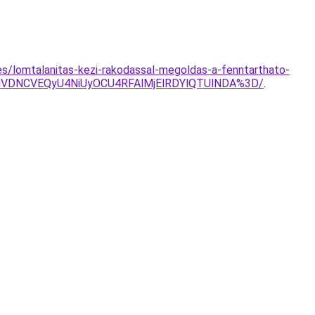
es/lomtalanitas-kezi-rakodassal-megoldas-a-fenntarthato-
WiVDNCVEQyU4NiUyOCU4RFAlMjElRDYlQTUlNDA%3D/
.