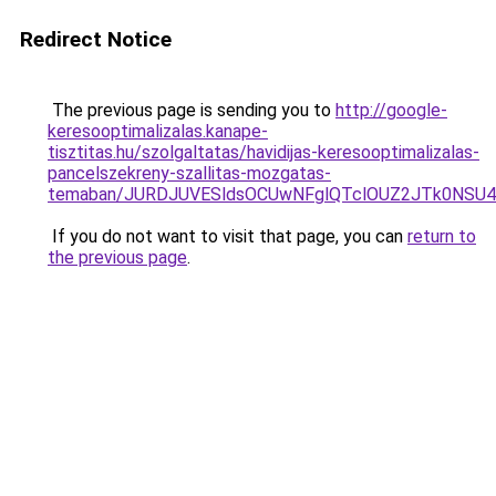
Redirect Notice
The previous page is sending you to
http://google-
keresooptimalizalas.kanape-
tisztitas.hu/szolgaltatas/havidijas-keresooptimalizalas-
pancelszekreny-szallitas-mozgatas-
temaban/JURDJUVESldsOCUwNFglQTclOUZ2JTk0NS
If you do not want to visit that page, you can
return to
the previous page
.