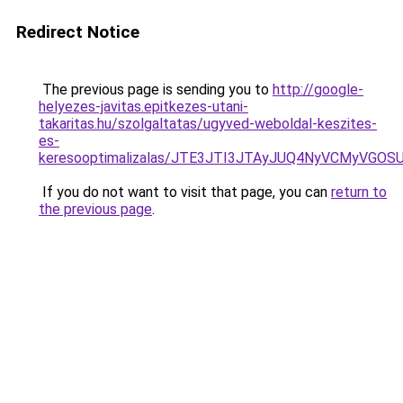
Redirect Notice
The previous page is sending you to
http://google-
helyezes-javitas.epitkezes-utani-
takaritas.hu/szolgaltatas/ugyved-weboldal-keszites-
es-
keresooptimalizalas/JTE3JTI3JTAyJUQ4NyVCMyVGO
If you do not want to visit that page, you can
return to
the previous page
.