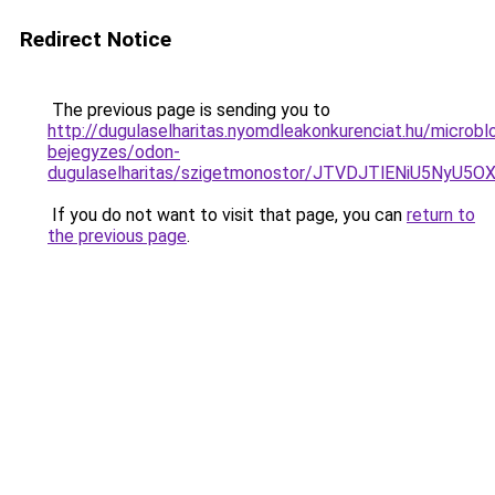
Redirect Notice
The previous page is sending you to
http://dugulaselharitas.nyomdleakonkurenciat.hu/microbl
bejegyzes/odon-
dugulaselharitas/szigetmonostor/JTVDJTlENiU5NyU
If you do not want to visit that page, you can
return to
the previous page
.