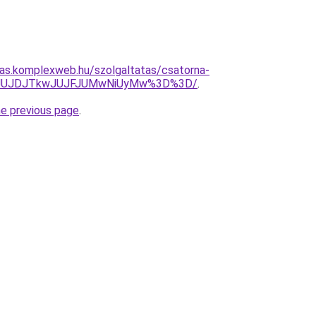
itas.komplexweb.hu/szolgaltatas/csatorna-
UMyJUJDJTkwJUJFJUMwNiUyMw%3D%3D/
.
he previous page
.