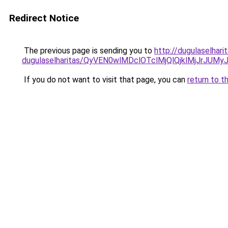
Redirect Notice
The previous page is sending you to
http://dugulaselhar
dugulaselharitas/QyVEN0wlMDclOTclMjQlQjklMjJrJ
If you do not want to visit that page, you can
return to t