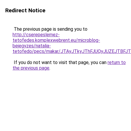
Redirect Notice
The previous page is sending you to
http://cserepeslemez-
tetofedes.komplexwebrent.eu/microblog-
bejegyzes/natalia-
tetofedo/pecs/makar/JTAyJTkyJThFJUQyJUZEJTBF
If you do not want to visit that page, you can
return to
the previous page
.