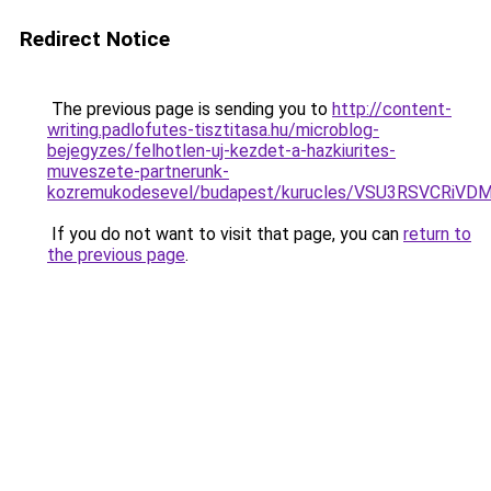
Redirect Notice
The previous page is sending you to
http://content-
writing.padlofutes-tisztitasa.hu/microblog-
bejegyzes/felhotlen-uj-kezdet-a-hazkiurites-
muveszete-partnerunk-
kozremukodesevel/budapest/kurucles/VSU3RSVCRi
If you do not want to visit that page, you can
return to
the previous page
.