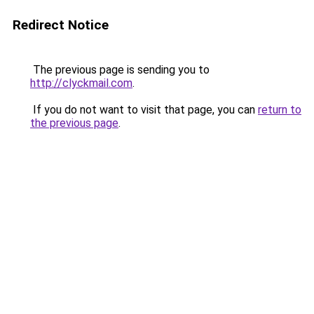
Redirect Notice
The previous page is sending you to
http://clyckmail.com
.
If you do not want to visit that page, you can
return to
the previous page
.