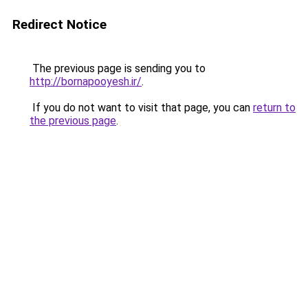
Redirect Notice
The previous page is sending you to
http://bornapooyesh.ir/
.
If you do not want to visit that page, you can
return to
the previous page
.