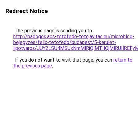
Redirect Notice
The previous page is sending you to
http://badogos.acs-tetofedo-tetojavitas.eu/microblog-
bejegyzes/felix-tetofedo/budapest/5-kerulet-
lipotvaros/JUY2LSU4MSUxNmMlRjQlMTIlQjMlRUIlR
If you do not want to visit that page, you can
return to
the previous page
.