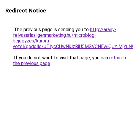
Redirect Notice
The previous page is sending you to
http://arany-
felvasarlas.igenmarketing.hu/microblog-
bejegyzes/karora-
vetel/godollo/JTIycCUwNiUzRiU5MSVCNEwlQUYlMj
If you do not want to visit that page, you can
return to
the previous page
.