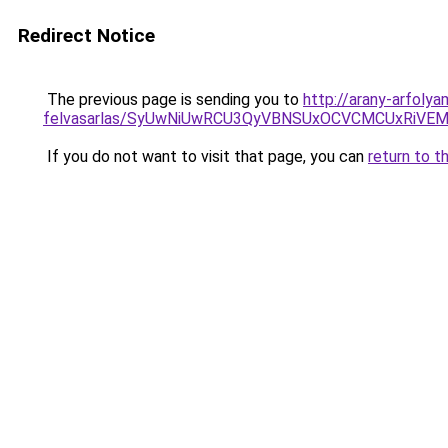
Redirect Notice
The previous page is sending you to
http://arany-arfoly
felvasarlas/SyUwNiUwRCU3QyVBNSUxOCVCMCUxRiVEM0
If you do not want to visit that page, you can
return to t