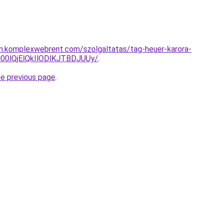
am.komplexwebrent.com/szolgaltatas/tag-heuer-karora-
0lQjElQkIlODlKJTBDJUUy/
.
he previous page
.