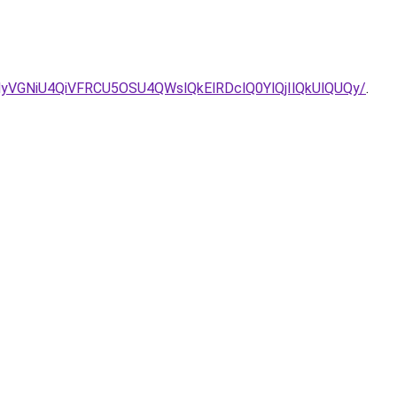
UyNyVGNiU4QiVFRCU5OSU4QWslQkElRDclQ0YlQjIlQkUlQUQy/
.