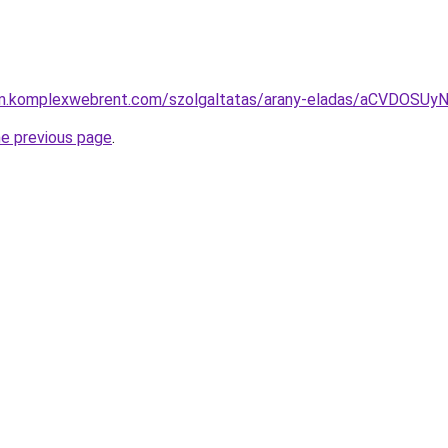
lyam.komplexwebrent.com/szolgaltatas/arany-eladas/aCVDOS
he previous page
.