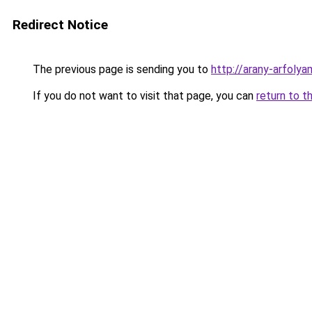
Redirect Notice
The previous page is sending you to
http://arany-arfo
If you do not want to visit that page, you can
return to t