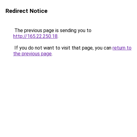
Redirect Notice
The previous page is sending you to
http://165.22.250.18
.
If you do not want to visit that page, you can
return to
the previous page
.