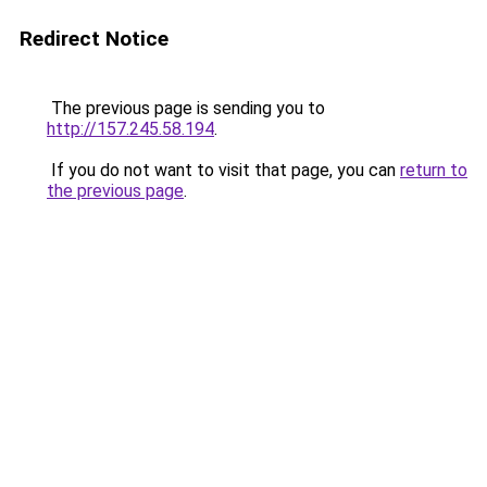
Redirect Notice
The previous page is sending you to
http://157.245.58.194
.
If you do not want to visit that page, you can
return to
the previous page
.