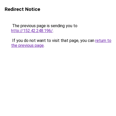
Redirect Notice
The previous page is sending you to
http://152.42.248.196/
.
If you do not want to visit that page, you can
return to
the previous page
.