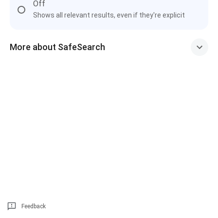
Off
Shows all relevant results, even if they're explicit
More about SafeSearch
Feedback