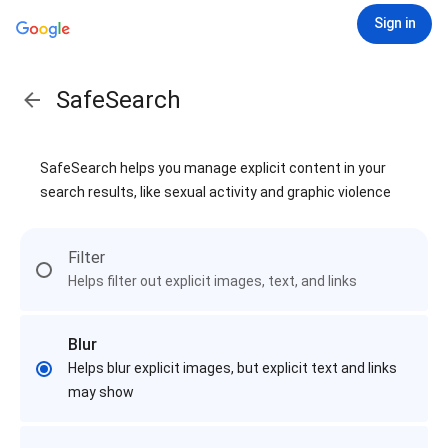
Sign in
SafeSearch
SafeSearch helps you manage explicit content in your
search results, like sexual activity and graphic violence
Filter
Helps filter out explicit images, text, and links
Blur
Helps blur explicit images, but explicit text and links
may show