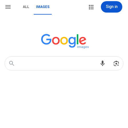
Sign in
ALL
IMAGES
Images