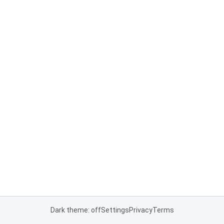
Dark theme: off
Settings
Privacy
Terms